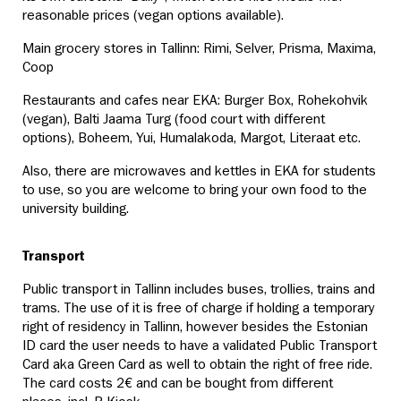
reasonable prices (vegan options available).
Main grocery stores in Tallinn: Rimi, Selver, Prisma, Maxima,
Coop
Restaurants and cafes near EKA: Burger Box, Rohekohvik
(vegan), Balti Jaama Turg (food court with different
options), Boheem, Yui, Humalakoda, Margot, Literaat etc.
Also, there are microwaves and kettles in EKA for students
to use, so you are welcome to bring your own food to the
university building.
Transport
Public transport in Tallinn includes buses, trollies, trains and
trams. The use of it is free of charge if holding a temporary
right of residency in Tallinn, however besides the Estonian
ID card the user needs to have a validated Public Transport
Card aka Green Card as well to obtain the right of free ride.
The card costs 2€ and can be bought from different