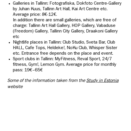
Galleries in Tallinn: Fotografiska,
Dokfoto Centre-Gallery
by Juhan Kuus, Tallinn Art Hall, Kai Art Centre etc.
Average price: 8€-12€.
In addition there are small galleries, which are free of
charge: Tallinn Art Hall Gallery, HOP Gallery, Vabaduse
(Freedom) Gallery, Tallinn City Gallery, Draakoni Gallery
etc
Nightlife places in Tallinn: Club Studio, Sveta Bar, Club
HALL, Cafe Tops, Heldeke!, NoKu Club, Whisper Sister
etc. Entrance free depends on the place and event.
Sport clubs in Tallinn: MyFitness, Reval Sport, 24/7
fitness, Gym!, Lemon Gym. Average price for monthly
pass: 19€–65€
Some of the information taken from the
Study in Estonia
website