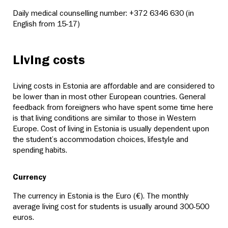
Daily medical counselling number: +372 6346 630 (in
English from 15-17)
Living costs
Living costs in Estonia are affordable and are considered to
be lower than in most other European countries. General
feedback from foreigners who have spent some time here
is that living conditions are similar to those in Western
Europe. Cost of living in Estonia is usually dependent upon
the student’s accommodation choices, lifestyle and
spending habits.
Currency
The currency in Estonia is the Euro (€). The monthly
average living cost for students is usually around 300-500
euros.