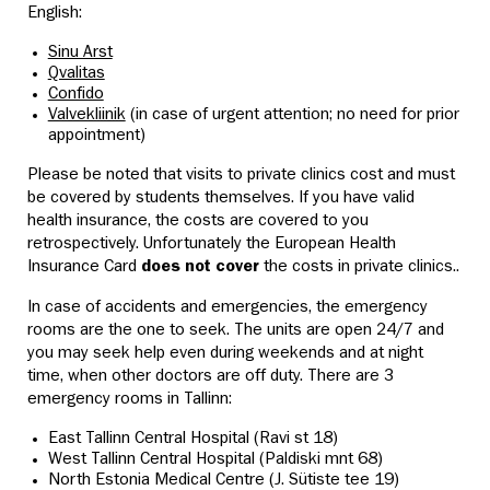
English:
Sinu Arst
Qvalitas
Confido
Valvekliinik
(in case of urgent attention; no need for prior
appointment)
Please be noted that visits to private clinics cost and must
be covered by students themselves. If you have valid
health insurance, the costs are covered to you
retrospectively. Unfortunately the European Health
Insurance Card
does not cover
the costs in private clinics..
In case of accidents and emergencies, the emergency
rooms are the one to seek. The units are open 24/7 and
you may seek help even during weekends and at night
time,
when other doctors are off duty. There are 3
emergency rooms in Tallinn:
East Tallinn Central Hospital (Ravi st 18)
West Tallinn Central Hospital (Paldiski mnt 68)
North Estonia Medical Centre (
J. Sütiste tee 19)