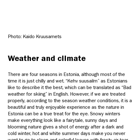
Photo: Kaido Kruusamets
Weather and climate
There are four seasons in Estonia, although most of the
time it is just chilly and wet. “Kehv suusailm” as Estonians
like to describe it the best, which can be translated as “Bad
weather for skiing” in English. However, if we are treated
properly, according to the season weather conditions, it is a
beautiful and truly enjoyable experience as the nature in
Estonia can be a true treat for the eye. Snowy winters
make everything look like a fairytale, sunny days and
blooming nature gives a shot of energy after a dark and
cold winter, hot and white summer days make you never