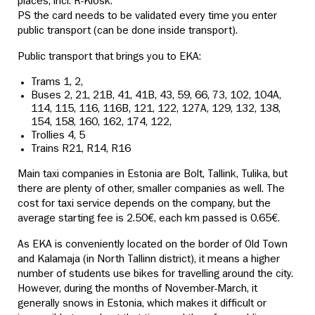
places, incl. R-Kiosk.
PS the card needs to be validated every time you enter
public transport (can be done inside transport).
Public transport that brings you to EKA:
Trams 1, 2,
Buses 2, 21, 21B, 41, 41B, 43, 59, 66, 73, 102, 104A,
114, 115, 116, 116B, 121, 122, 127A, 129, 132, 138,
154, 158, 160, 162, 174, 122,
Trollies 4, 5
Trains R21, R14, R16
Main taxi companies in Estonia are Bolt, Tallink, Tulika, but
there are plenty of other, smaller companies as well. The
cost for taxi service depends on the company, but the
average starting fee is 2.50€, each km passed is 0.65€.
As EKA is conveniently located on the border of Old Town
and Kalamaja (in North Tallinn district), it means a higher
number of students use bikes for travelling around the city.
However, during the months of November-March, it
generally snows in Estonia, which makes it difficult or