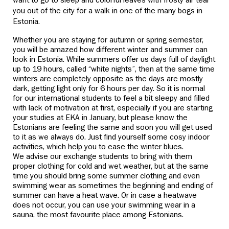
want to go to sleep and colorful leaves with frosty air tear
you out of the city for a walk in one of the many bogs in
Estonia.
Whether you are staying for autumn or spring semester,
you will be amazed how different winter and summer can
look in Estonia. While summers offer us days full of daylight
up to 19 hours, called “white nights”, then at the same time
winters are completely opposite as the days are mostly
dark, getting light only for 6 hours per day. So it is normal
for our international students to feel a bit sleepy and filled
with lack of motivation at first, especially if you are starting
your studies at EKA in January, but please know the
Estonians are feeling the same and soon you will get used
to it as we always do. Just find yourself some cosy indoor
activities, which help you to ease the winter blues.
We advise our exchange students to bring with them
proper clothing for cold and wet weather, but at the same
time you should bring some summer clothing and even
swimming wear as sometimes the beginning and ending of
summer can have a heat wave. Or in case a heatwave
does not occur, you can use your swimming wear in a
sauna, the most favourite place among Estonians.