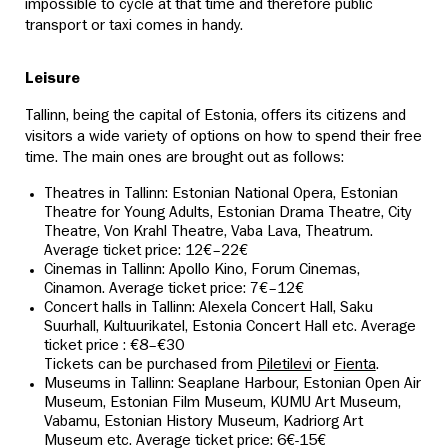
impossible to cycle at that time and therefore public
transport or taxi comes in handy.
Leisure
Tallinn, being the capital of Estonia, offers its citizens and
visitors a wide variety of options on how to spend their free
time. The main ones are brought out as follows:
Theatres in Tallinn: Estonian National Opera, Estonian
Theatre for Young Adults, Estonian Drama Theatre, City
Theatre, Von Krahl Theatre, Vaba Lava, Theatrum.
Average ticket price: 12€–22€
Cinemas in Tallinn: Apollo Kino, Forum Cinemas,
Cinamon. Average ticket price: 7€–12€
Concert halls in Tallinn: Alexela Concert Hall, Saku
Suurhall, Kultuurikatel, Estonia Concert Hall etc. Average
ticket price : €8–€30
Tickets can be purchased from
Piletilevi
or
Fienta
.
Museums in Tallinn: Seaplane Harbour, Estonian Open Air
Museum, Estonian Film Museum, KUMU Art Museum,
Vabamu, Estonian History Museum, Kadriorg Art
Museum etc. Average ticket price: 6€-15€