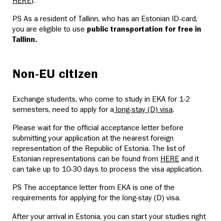
HERE
).
PS As a resident of Tallinn, who has an Estonian ID-card,
you are eligible to use
public transportation for free in
Tallinn.
Non-EU citizen
Exchange students, who come to study in EKA for 1-2
semesters, need to apply for a
long-stay (D) visa
.
Please wait for the official acceptance letter before
submitting your application at the nearest foreign
representation of the Republic of Estonia. The list of
Estonian representations can be found from
HERE
and it
can take up to 10-30 days to process the visa application.
PS The acceptance letter from EKA is one of the
requirements for applying for the long-stay (D) visa.
After your arrival in Estonia, you can start your studies right