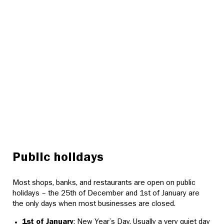
Public holidays
Most shops, banks, and restaurants are open on public
holidays – the 25th of December and 1st of January are
the only days when most businesses are closed.
1st of January
: New Year’s Day. Usually a very quiet day