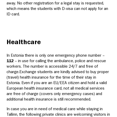
away. No other registration for a legal stay is requested,
which means the students with D-visa can not apply for an
ID card.
Healthcare
In Estonia there is only one emergency phone number –
112
– in use for calling the ambulance, police and rescue
workers. The number is accessible 24/7 and free of
charge.
Exchange students are kindly advised to buy proper
(travel) health insurance for the time of their stay in
Estonia. Even if you are an EU/EEA citizen and hold a valid
European health insurance card, not all medical services
are free of charge (covers only emergency cases) and
additional health insurance is still recommended.
In case you are in need of medical care while staying in
Tallinn, the following private clinics are welcoming visitors in