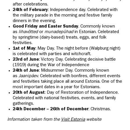
after celebrations.
24th of February
: Independence day. Celebrated with
the military parade in the morning and festive family
dinners in the evening.
Good Friday and Easter Sunday
. Commonly known
as
lihavõtted
or
munadepühad
in Estonian. Celebrated
by springtime (dairy-based) treats, eggs, and folk
festivities.
1st of May
: May Day. The night before (Walpburg night)
is celebrated with parties and witchcraft.
23rd of June
: Victory Day. Celebrating decisive battle
(1919) during the War of Independence
24th of June
: Midsummer Day. Commonly known
as
Jaanipäev
. Celebrated with bonfires, different events
and festivities taking place all around Estonia. One of the
most important dates in a year for Estonians.
20th of August
: Day of Restoration of Independence.
Celebrated with national festivities, events, and family
gatherings.
24th December – 26th of December
: Christmas.
Information taken from the
Visit Estonia
website