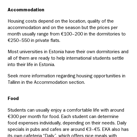
Accommodation
Housing costs depend on the location, quality of the
accommodation and on the season but the prices per
month usually range from €100–200 in the dormitories to
€250–550 in private flats.
Most universities in Estonia have their own dormitories and
all of them are ready to help international students settle
into their life in Estonia.
Seek more information regarding housing opportunities in
Tallinn in the Accommodation section.
Food
Students can usually enjoy a comfortable life with around
€300 per month for food. Each student can determine
food expenses individually, depending on their needs. Daily
specials in pubs and cafes are around €3–€5. EKA also has
its own cafeteria “Daily”, which offers nice meals with