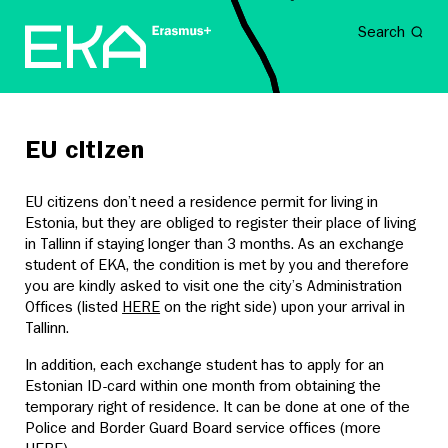
Search
EU citizen
EU citizens don’t need a residence permit for living in
Estonia, but they are obliged to register their place of living
in Tallinn if staying longer than 3 months. As an exchange
student of EKA, the condition is met by you and therefore
you are kindly asked to visit one the city’s Administration
Offices (listed
HERE
on the right side) upon your arrival in
Tallinn.
In addition, each exchange student has to apply for an
Estonian ID-card within one month from obtaining the
temporary right of residence. It can be done at one of the
Police and Border Guard Board service offices (more